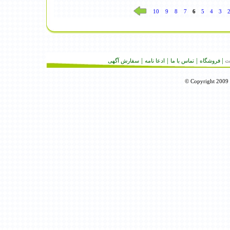
10
9
8
7
6
5
4
3
|
|
|
|
سفارش آگهى
ادعا نامه
تماس با ما
فروشگاه
تع
© Copyright 2009 R