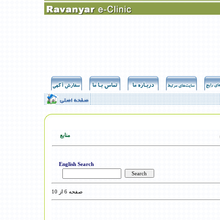
منابع
English Search
صفحه 6 از 10