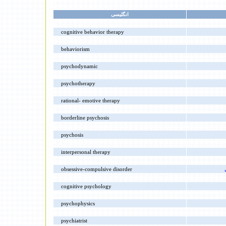
انگليسى
cognitive behavior therapy
behaviorism
psychodynamic
psychotherapy
rational- emotive therapy
borderline psychosis
psychosis
interpersonal therapy
obsessive-compulsive disorder
cognitive psychology
psychophysics
psychiatrist