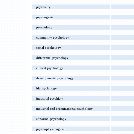
psychiatry
psychogenic
psychology
community psychology
social psychology
differential psychology
clinical psychology
developmental psychology
biopsychology
industrial psychiaty
industrial and organizational psychology
abnormal psychology
psychophysiological