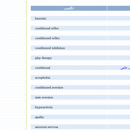
انگليسى
heuristic
conditional reflex
conditioned reflex
conditioned inhibition
play therapy
conditional
برقرا
acrophobia
conditioned aversion
taste aversion
hyperactivity
apathy
anorexia nervosa