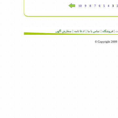
10
9
8
7
6
5
4
3
|
|
|
|
سفارش آگهى
ادعا نامه
تماس با ما
فروشگاه
تع
© Copyright 2009 R