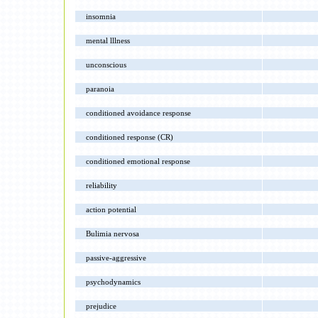
insomnia
mental lllness
unconscious
paranoia
conditioned avoidance response
conditioned response (CR)
conditioned emotional response
reliability
action potential
Bulimia nervosa
passive-aggressive
psychodynamics
prejudice