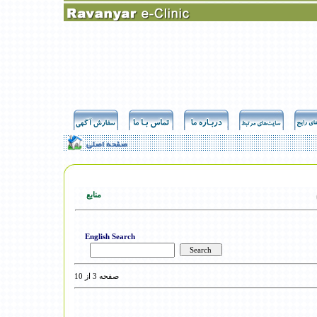
منابع
English Search
صفحه 3 از 10